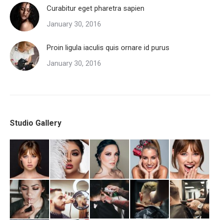
Curabitur eget pharetra sapien
January 30, 2016
Proin ligula iaculis quis ornare id purus
January 30, 2016
Studio Gallery