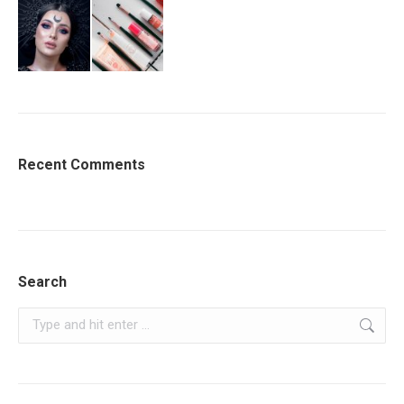
Recent Comments
Search
Search: