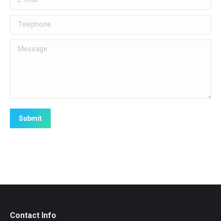
Telephone
Message
Submit
Contact Info