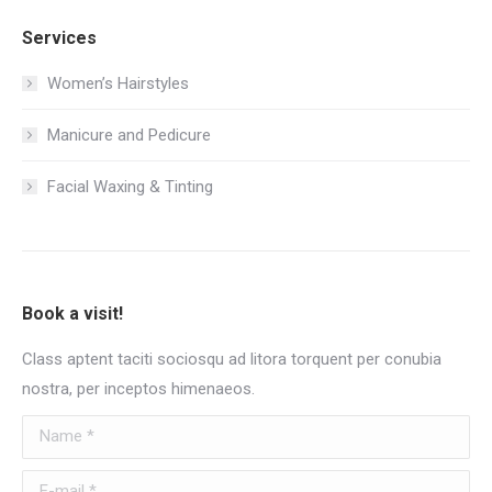
Services
Women’s Hairstyles
Manicure and Pedicure
Facial Waxing & Tinting
Book a visit!
Class aptent taciti sociosqu ad litora torquent per conubia
nostra, per inceptos himenaeos.
Name *
E-mail *