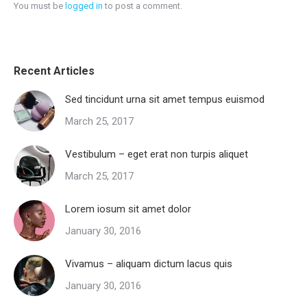
You must be
logged in
to post a comment.
Recent Articles
Sed tincidunt urna sit amet tempus euismod
March 25, 2017
Vestibulum – eget erat non turpis aliquet
March 25, 2017
Lorem iosum sit amet dolor
January 30, 2016
Vivamus – aliquam dictum lacus quis
January 30, 2016