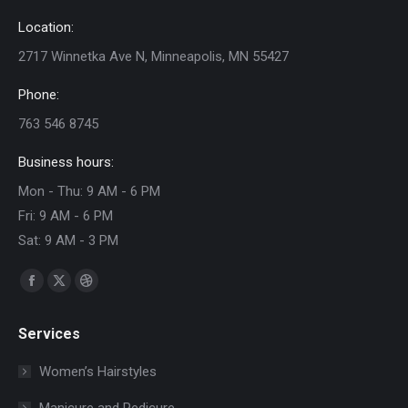
Location:
2717 Winnetka Ave N, Minneapolis, MN 55427
Phone:
763 546 8745
Business hours:
Mon - Thu: 9 AM - 6 PM
Fri: 9 AM - 6 PM
Sat: 9 AM - 3 PM
Find us on:
Facebook
X
Dribbble
page
page
page
Services
opens
opens
opens
in
in
in
Women’s Hairstyles
new
new
new
Manicure and Pedicure