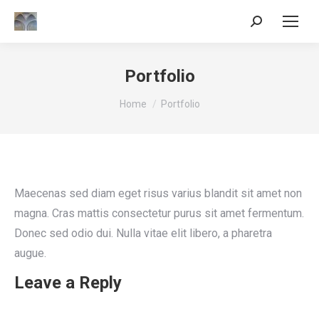
Search:
Portfolio
You are here:
Home
Portfolio
Maecenas sed diam eget risus varius blandit sit amet non
magna. Cras mattis consectetur purus sit amet fermentum.
Donec sed odio dui. Nulla vitae elit libero, a pharetra
augue.
Leave a Reply