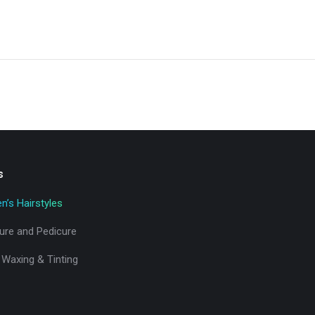
s
’s Hairstyles
ure and Pedicure
 Waxing & Tinting