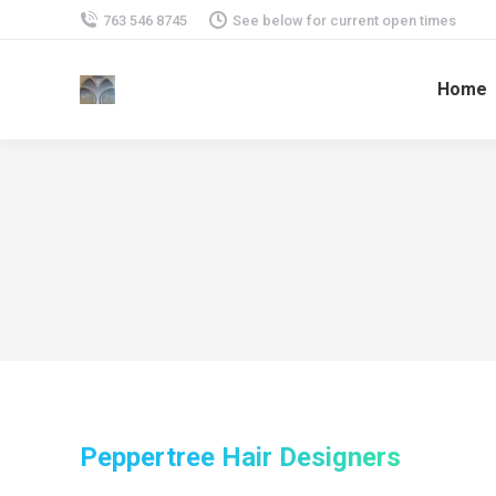
763 546 8745
See below for current open times
Home
Peppertree Hair Designers