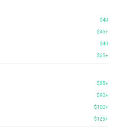
$40
$45+
$40
$65+
$85+
$90+
$100+
$125+