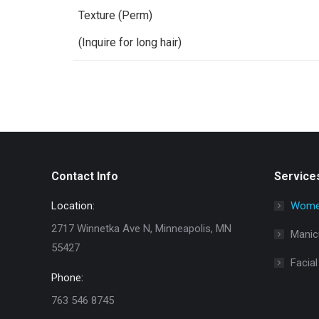
Texture (Perm)
(Inquire for long hair)
Contact Info
Service
Location:
Women
2717 Winnetka Ave N, Minneapolis, MN
Manic
55427
Facial
Phone:
763 546 8745