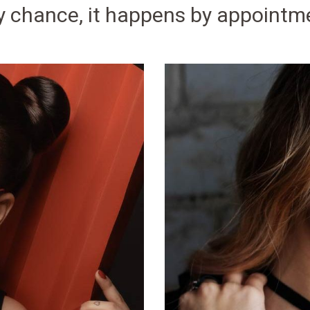
y chance, it happens by appointm