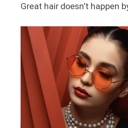
Great hair doesn’t happen b