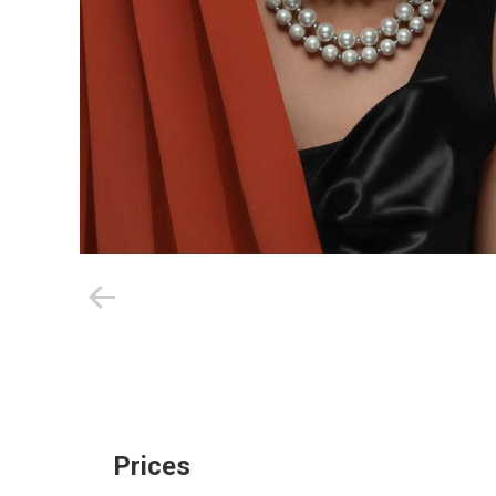
Prices