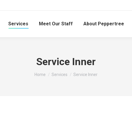
Services
Meet Our Staff
About Peppertree
Service Inner
You are here:
Home
Services
Service Inner