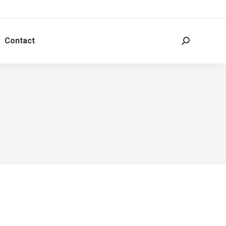
Contact
Search: