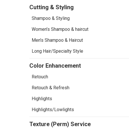
Cutting & Styling
Shampoo & Styling
Women’s Shampoo & haircut
Men’s Shampoo & Haircut
Long Hair/Specialty Style
Color Enhancement
Retouch
Retouch & Refresh
Highlights
Highlights/Lowlights
Texture (Perm) Service