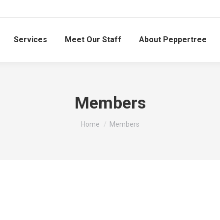
Services
Meet Our Staff
About Peppertree
Members
You are here:
Home
Members