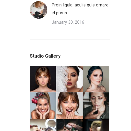
Proin ligula iaculis quis ornare
id purus
January 30, 2016
Studio Gallery