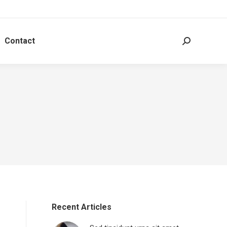
Contact
Search:
Recent Articles