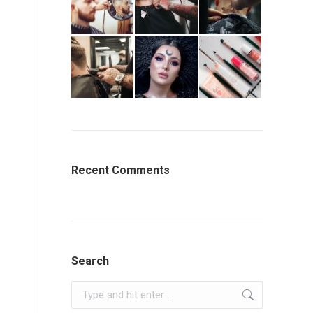
Recent Comments
Search
Search: