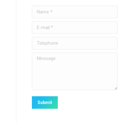
Name *
E-mail *
Telephone
Message
Submit