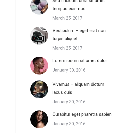
Sed tincidunt urna sit amet
tempus euismod
March 25, 2017
Vestibulum – eget erat non
turpis aliquet
March 25, 2017
Lorem iosum sit amet dolor
January 30, 2016
Vivamus – aliquam dictum
lacus quis
January 30, 2016
Curabitur eget pharetra sapien
January 30, 2016