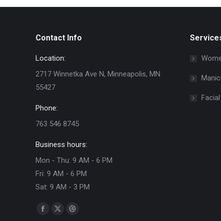
Contact Info
Service
Location:
Women
2717 Winnetka Ave N, Minneapolis, MN
Manic
55427
Facial
Phone:
763 546 8745
Business hours:
Mon - Thu: 9 AM - 6 PM
Fri: 9 AM - 6 PM
Sat: 9 AM - 3 PM
Find us on:
Facebook
X
Dribbble