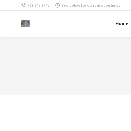
763 546 8745
See below for current open times
Home