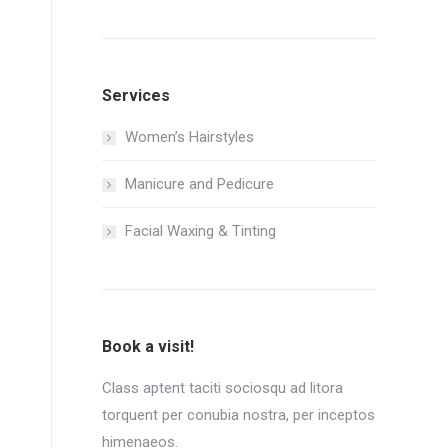
Services
Women’s Hairstyles
Manicure and Pedicure
Facial Waxing & Tinting
Book a visit!
Class aptent taciti sociosqu ad litora
torquent per conubia nostra, per inceptos
himenaeos.