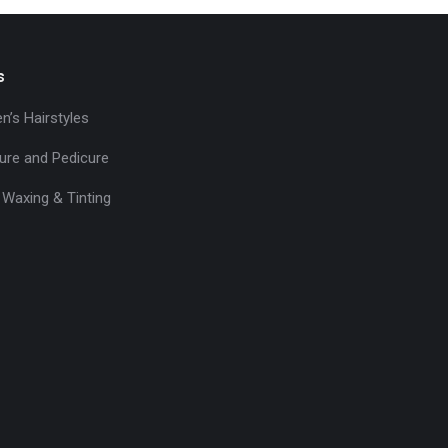
s
’s Hairstyles
ure and Pedicure
 Waxing & Tinting